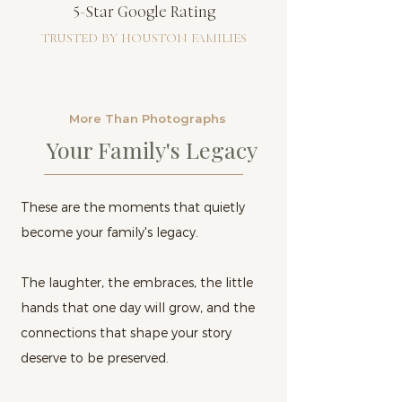
5-Star Google Rating
TRUSTED BY HOUSTON FAMILIES
More Than Photographs
Your Family's Legacy
These are the moments that quietly
become your family's legacy.
The laughter, the embraces, the little
hands that one day will grow, and the
connections that shape your story
deserve to be preserved.