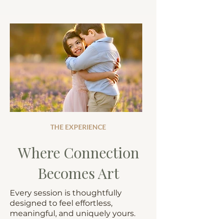
THE EXPERIENCE
Where Connection
Becomes Art
Every session is thoughtfully
designed to feel effortless,
meaningful, and uniquely yours.