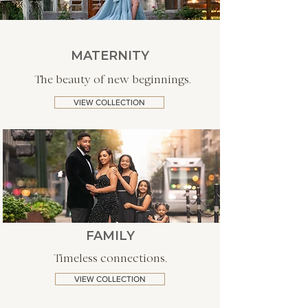
MATERNITY
The beauty of new beginnings.
VIEW COLLECTION
FAMILY
Timeless connections.
VIEW COLLECTION