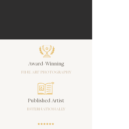
Award-Winning
FINE ART PHOTOGRAPHY
Published Artist
INTERNATIONALLY