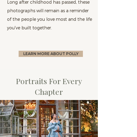
Long after childhood has passed, these
photographs will remain as a reminder
of the people you love most and the life
you've built together.
LEARN MORE ABOUT POLLY
Portraits For Every
Chapter