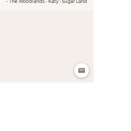
• The Woodlands • Katy • Sugar Land