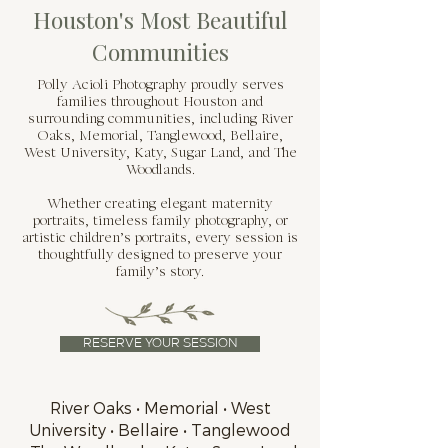
Houston's Most Beautiful
Communities
Polly Acioli Photography proudly serves
families throughout Houston and
surrounding communities, including River
Oaks, Memorial, Tanglewood, Bellaire,
West University, Katy, Sugar Land, and The
Woodlands.
Whether creating elegant maternity
portraits, timeless family photography, or
artistic children’s portraits, every session is
thoughtfully designed to preserve your
family’s story.
RESERVE YOUR SESSION
River Oaks • Memorial • West
University • Bellaire • Tanglewood