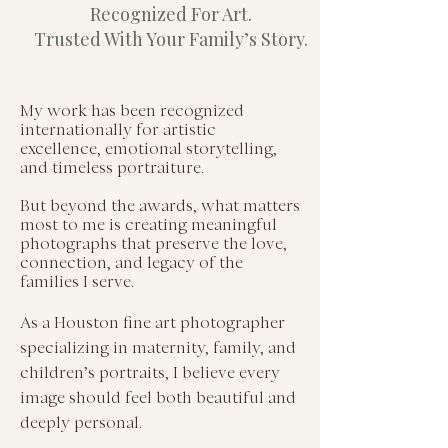
Recognized For Art.
Trusted With Your Family’s Story.
My work has been recognized
internationally for artistic
excellence, emotional storytelling,
and timeless portraiture.
But beyond the awards, what matters
most to me is creating meaningful
photographs that preserve the love,
connection, and legacy of the
families I serve.
As a Houston fine art photographer
specializing in maternity, family, and
children’s portraits, I believe every
image should feel both beautiful and
deeply personal.