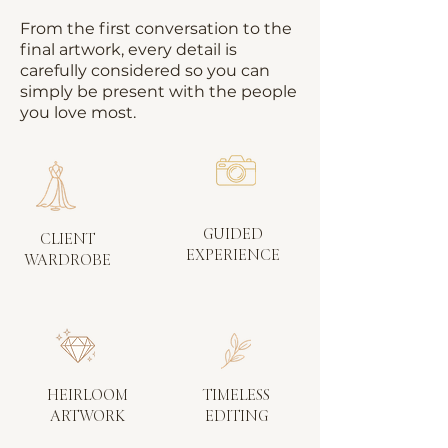
From the first conversation to the
final artwork, every detail is
carefully considered so you can
simply be present with the people
you love most.
GUIDED
CLIENT
EXPERIENCE
WARDROBE
HEIRLOOM
TIMELESS
ARTWORK
EDITING