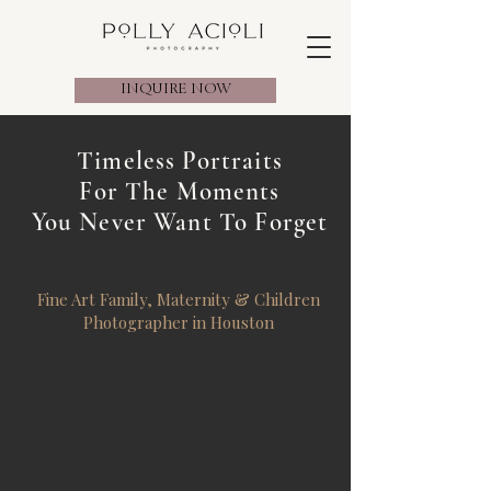
INQUIRE NOW
Timeless Portraits
For The Moments
You Never Want To Forget
Fine Art Family, Maternity & Children
Photographer in Houston