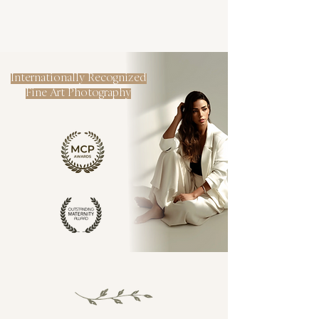
Internationally Recognized
Fine Art Photography