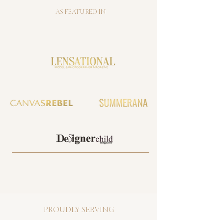
AS FEATURED IN
PROUDLY SERVING