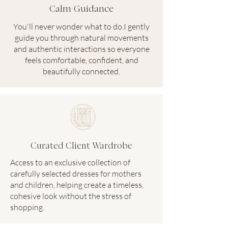
Calm Guidance
You'll never wonder what to do.I gently
guide you through natural movements
and authentic interactions so everyone
feels comfortable, confident, and
beautifully connected.
Curated Client Wardrobe
Access to an exclusive collection of
carefully selected dresses for mothers
and children, helping create a timeless,
cohesive look without the stress of
shopping.