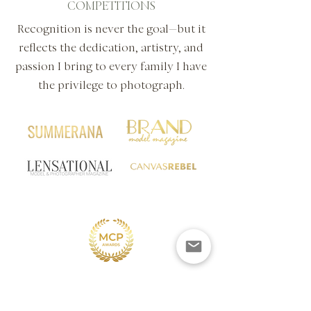
COMPETITIONS
Recognition is never the goal—but it
reflects the dedication, artistry, and
passion I bring to every family I have
the privilege to photograph.