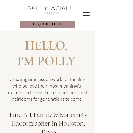
INQUIRE NOW
HELLO,
I'M POLLY
Creating timeless artwork for families
who believe their most meaningful
moments deserve to become cherished
heirlooms for generations to come..
Fine Art Family & Maternity
Photographer in Houston,
Texas