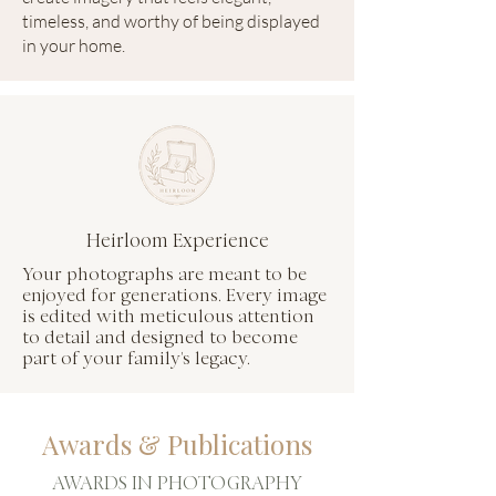
timeless, and worthy of being displayed
in your home.
Heirloom Experience
Your photographs are meant to be
enjoyed for generations. Every image
is edited with meticulous attention
to detail and designed to become
part of your family's legacy.
Awards & Publications
AWARDS IN PHOTOGRAPHY