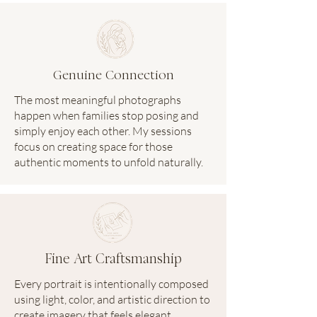
Genuine Connection
The most meaningful photographs
happen when families stop posing and
simply enjoy each other. My sessions
focus on creating space for those
authentic moments to unfold naturally.
Fine Art Craftsmanship
Every portrait is intentionally composed
using light, color, and artistic direction to
create imagery that feels elegant,