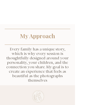
My Approach
Every family has a unique story,
which is why every session is
thoughtfully designed around your
personality, your children, and the
connection you share. My goal is to
create an experience that feels as
beautiful as the photographs
themselves