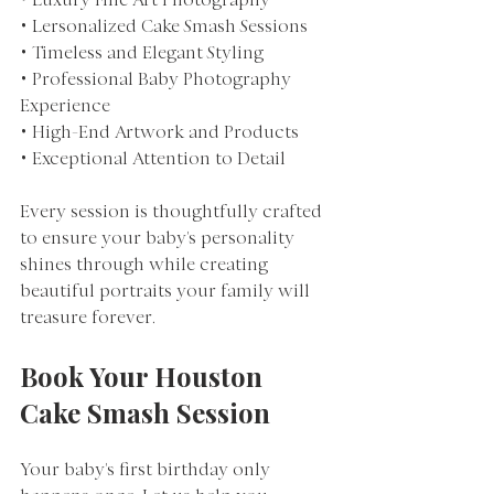
• Luxury Fine Art Photography
• Lersonalized Cake Smash Sessions
• Timeless and Elegant Styling
• Professional Baby Photography 
Experience
• High-End Artwork and Products
• Exceptional Attention to Detail
Every session is thoughtfully crafted 
to ensure your baby's personality 
shines through while creating 
beautiful portraits your family will 
treasure forever.
Book Your Houston 
Cake Smash Session
Your baby's first birthday only 