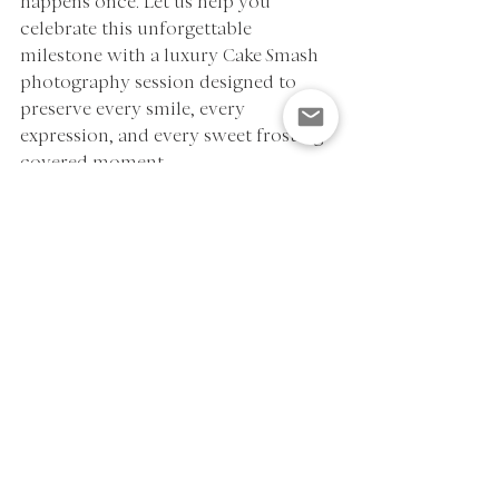
happens once. Let us help you 
celebrate this unforgettable 
milestone with a luxury Cake Smash 
photography session designed to 
preserve every smile, every 
expression, and every sweet frosting-
covered moment.
If you're looking for a Cake Smash 
Photographer in Houston, Katy, 
Fulshear, Richmond, Sugar Land, 
Cypress, Bellaire, Memorial, or River 
Oaks, we'd love to help you create 
beautiful memories that last a 
lifetime.
Contact Polly Acioli Photography 
today to reserve your First Birthday 
Cake Smash Session.