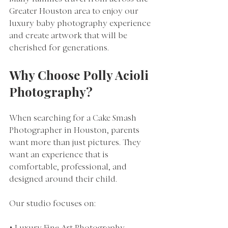
Greater Houston area to enjoy our 
luxury baby photography experience 
and create artwork that will be 
cherished for generations.
Why Choose Polly Acioli 
Photography?
When searching for a Cake Smash 
Photographer in Houston, parents 
want more than just pictures. They 
want an experience that is 
comfortable, professional, and 
designed around their child.
Our studio focuses on: