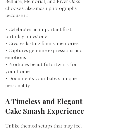
Bellaire, Memorial, and River Oaks 
choose Cake Smash photography 
because it:
• Celebrates an important first 
birthday milestone
• Creates lasting family memories
• Captures genuine expressions and 
emotions
• Produces beautiful artwork for 
your home
• Documents your baby's unique 
personality
A Timeless and Elegant 
Cake Smash Experience
Unlike themed setups that may feel 