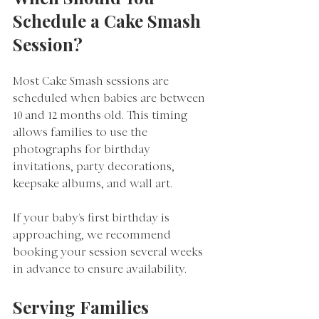
Schedule a Cake Smash 
Session?
Most Cake Smash sessions are 
scheduled when babies are between 
10 and 12 months old. This timing 
allows families to use the 
photographs for birthday 
invitations, party decorations, 
keepsake albums, and wall art.
If your baby's first birthday is 
approaching, we recommend 
booking your session several weeks 
in advance to ensure availability.
Serving Families 