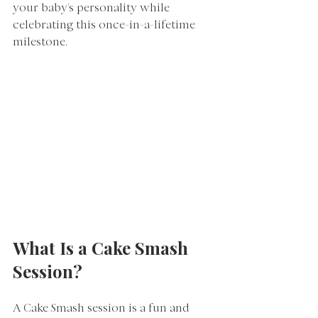
your baby's personality while 
celebrating this once-in-a-lifetime 
milestone.
What Is a Cake Smash 
Session?
A Cake Smash session is a fun and 