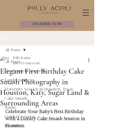
INQUIRE NOW
Post
All Posts
Polly Kadur
All Posts
Jun 15
3 min read
Elegant First Birthday Cake
Bluebonnets Sessions
Smash Photography in
Family Sessions
Maternity Session in Houston, Texas
Houston, Katy, Sugar Land &
Cake Smash
Surrounding Areas
Studio
Celebrate Your Baby's First Birthday 
Outdoor Session
with a Luxury Cake Smash Session in 
Houston
Headshot