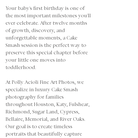
Your baby's first birthday is one of 
the most important milestones you'll 
ever celebrate. After twelve months 
of growth, discovery, and 
unforgettable moments, a Cake 
Smash session is the perfect way to 
preserve this special chapter before 
your little one moves into 
toddlerhood.
At Polly Acioli Fine Art Photos, we 
specialize in luxury Cake Smash 
photography for families 
throughout Houston, Katy, Fulshear, 
Richmond, Sugar Land, Cypress, 
Bellaire, Memorial, and River Oaks. 
Our goal is to create timeless 
portraits that beautifully capture 