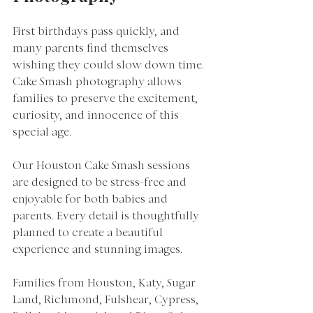
First birthdays pass quickly, and 
many parents find themselves 
wishing they could slow down time. 
Cake Smash photography allows 
families to preserve the excitement, 
curiosity, and innocence of this 
special age.
Our Houston Cake Smash sessions 
are designed to be stress-free and 
enjoyable for both babies and 
parents. Every detail is thoughtfully 
planned to create a beautiful 
experience and stunning images.
Families from Houston, Katy, Sugar 
Land, Richmond, Fulshear, Cypress, 