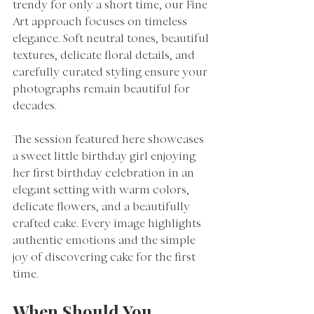
trendy for only a short time, our Fine 
Art approach focuses on timeless 
elegance. Soft neutral tones, beautiful 
textures, delicate floral details, and 
carefully curated styling ensure your 
photographs remain beautiful for 
decades.
The session featured here showcases 
a sweet little birthday girl enjoying 
her first birthday celebration in an 
elegant setting with warm colors, 
delicate flowers, and a beautifully 
crafted cake. Every image highlights 
authentic emotions and the simple 
joy of discovering cake for the first 
time.
When Should You 