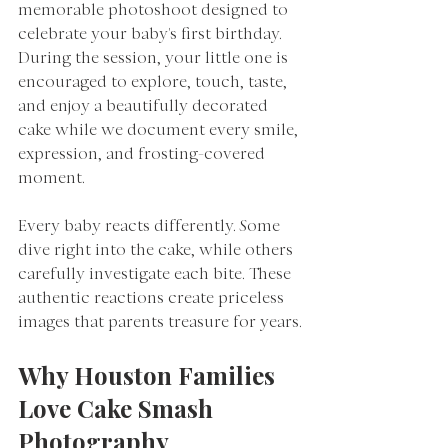
memorable photoshoot designed to 
celebrate your baby's first birthday. 
During the session, your little one is 
encouraged to explore, touch, taste, 
and enjoy a beautifully decorated 
cake while we document every smile, 
expression, and frosting-covered 
moment.
Every baby reacts differently. Some 
dive right into the cake, while others 
carefully investigate each bite. These 
authentic reactions create priceless 
images that parents treasure for years.
Why Houston Families 
Love Cake Smash 
Photography