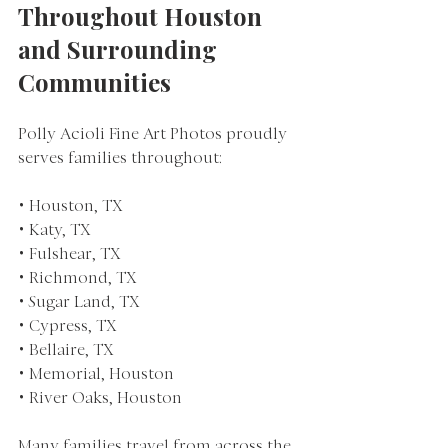
Throughout Houston 
and Surrounding 
Communities
Polly Acioli Fine Art Photos proudly 
serves families throughout:
• Houston, TX
• Katy, TX
• Fulshear, TX
• Richmond, TX
• Sugar Land, TX
• Cypress, TX
• Bellaire, TX
• Memorial, Houston
• River Oaks, Houston
Many families travel from across the 