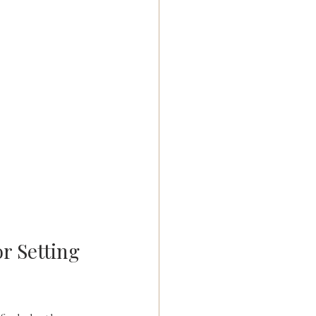
r Setting 