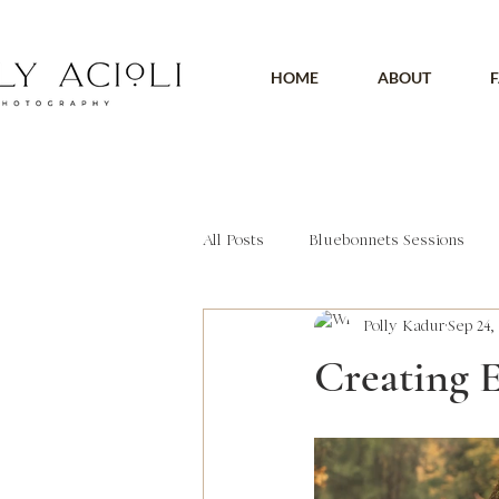
HOME
ABOUT
F
All Posts
Bluebonnets Sessions
Polly Kadur
Sep 24, 
Outdoor Session
Headshot
Creating 