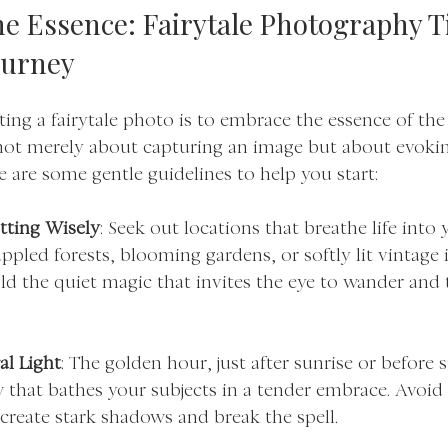
e Essence: Fairytale Photography Ti
ourney
afting a fairytale photo is to embrace the essence of the
s not merely about capturing an image but about evoking
 are some gentle guidelines to help you start:
tting Wisely
: Seek out locations that breathe life into 
pled forests, blooming gardens, or softly lit vintage i
ld the quiet magic that invites the eye to wander and 
al Light
: The golden hour, just after sunrise or before s
 that bathes your subjects in a tender embrace. Avoid
create stark shadows and break the spell.