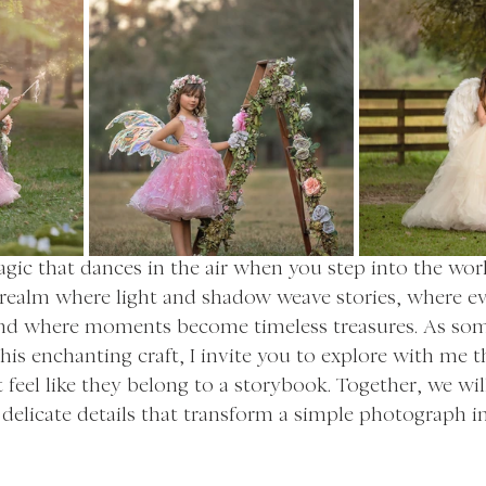
agic that dances in the air when you step into the world
a realm where light and shadow weave stories, where e
 and where moments become timeless treasures. As so
is enchanting craft, I invite you to explore with me th
 feel like they belong to a storybook. Together, we wil
delicate details that transform a simple photograph in