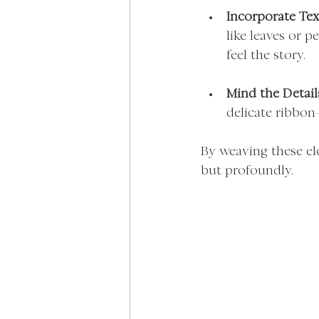
Incorporate Tex
like leaves or p
feel the story.
Mind the Detail
delicate ribbon
By weaving these el
but profoundly.