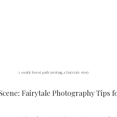
A sunlit forest path inviting a fairytale story
Scene: Fairytale Photography Tips fo