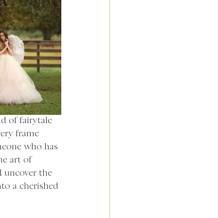
 of fairytale 
very frame 
meone who has 
e art of 
l uncover the 
to a cherished 