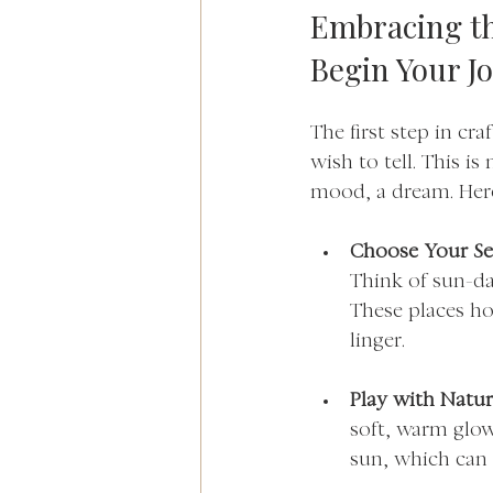
Embracing th
Begin Your J
The first step in cr
wish to tell. This i
mood, a dream. Here
Choose Your Se
Think of sun-dap
These places ho
linger.
Play with Natur
soft, warm glow
sun, which can 