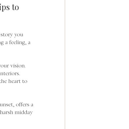
ps to 
 story you 
 a feeling, a 
your vision. 
nteriors. 
the heart to 
unset, offers a 
 harsh midday 