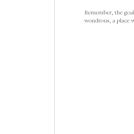
Remember, the goal i
wondrous, a place w