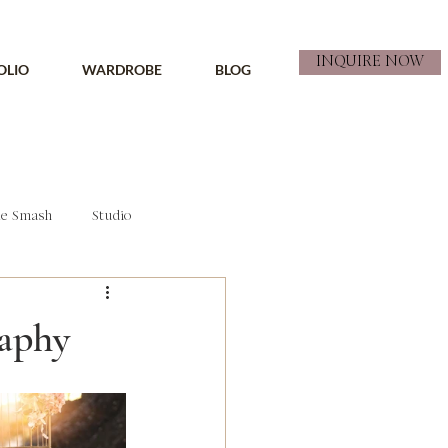
INQUIRE NOW
OLIO
WARDROBE
BLOG
e Smash
Studio
raphy