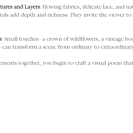
tures and Layers
: Flowing fabrics, delicate lace, and n
etals add depth and richness. They invite the viewer to
s
: Small touches—a crown of wildflowers, a vintage boo
—can transform a scene from ordinary to extraordinary
ements together, you begin to craft a visual poem that