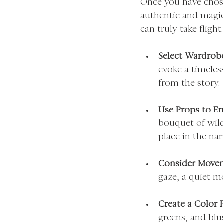
Once you have chosen
authentic and magica
can truly take flight.
Select Wardrob
evoke a timeles
from the story.
Use Props to E
bouquet of wild
place in the nar
Consider Move
gaze, a quiet mo
Create a Color P
greens, and blus