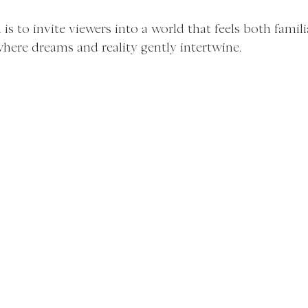
s to invite viewers into a world that feels both famili
here dreams and reality gently intertwine.