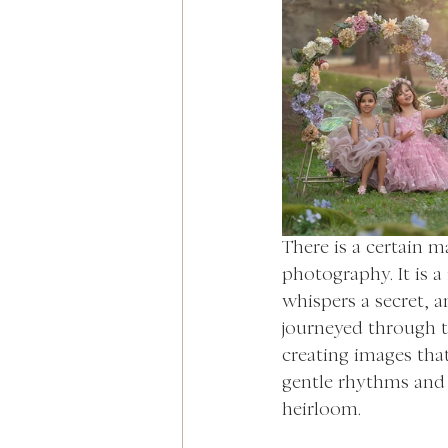
There is a certain m
photography. It is 
whispers a secret,
journeyed through th
creating images that
gentle rhythms and 
heirloom.