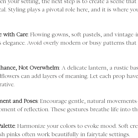
 your setting, the next step is to create a scene that 
l. Styling plays a pivotal role here, and it is where y
e with Care
: Flowing gowns, soft pastels, and vintage-i
s elegance. Avoid overly modern or busy patterns that 
nhance, Not Overwhelm
: A delicate lantern, a rustic bas
flowers can add layers of meaning. Let each prop have
rative.
ment and Poses
: Encourage gentle, natural movements—a
ment of reflection. These gestures breathe life into the
alette
: Harmonize your colors to evoke mood. Soft cr
h pinks often work beautifully in fairytale settings.