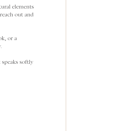
atural elements 
 reach out and 
k, or a 
.
 speaks softly 