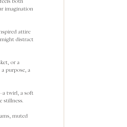
feels both 
our imagination 
nspired attire 
might distract 
ket, or a 
 a purpose, a 
 twirl, a soft 
 stillness.
eams, muted 