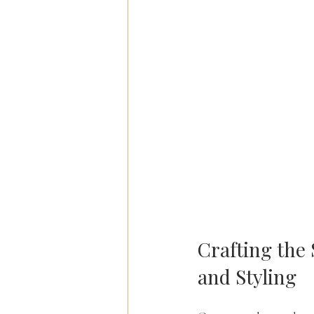
Crafting the 
and Styling