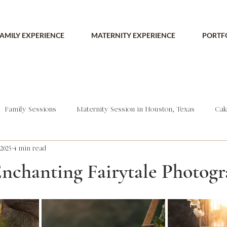
AMILY EXPERIENCE
MATERNITY EXPERIENCE
PORTF
Family Sessions
Maternity Session in Houston, Texas
Cak
2025
4 min read
Enchanting Fairytale Photog