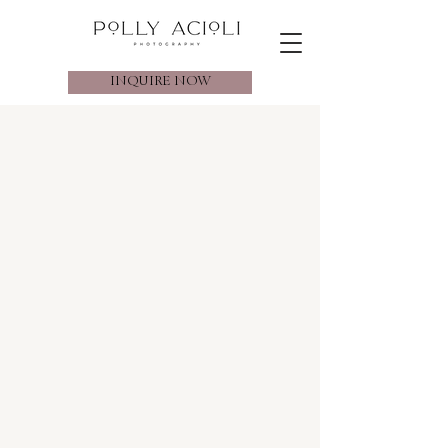
INQUIRE NOW